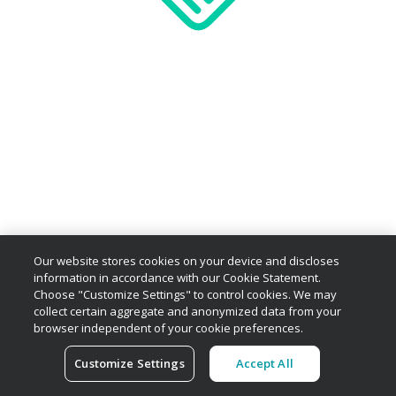
Our website stores cookies on your device and discloses
information in accordance with our Cookie Statement.
Choose "Customize Settings" to control cookies. We may
collect certain aggregate and anonymized data from your
browser independent of your cookie preferences.
Customize Settings
Accept All