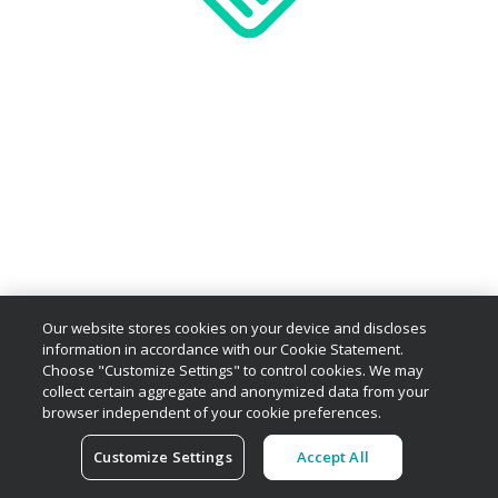
Our website stores cookies on your device and discloses
information in accordance with our Cookie Statement.
Choose "Customize Settings" to control cookies. We may
collect certain aggregate and anonymized data from your
browser independent of your cookie preferences.
Customize Settings
Accept All