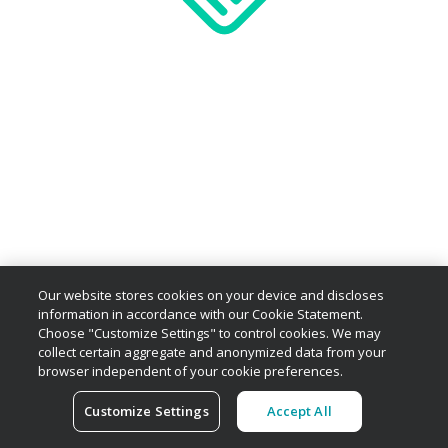
Our website stores cookies on your device and discloses
information in accordance with our Cookie Statement.
Choose "Customize Settings" to control cookies. We may
collect certain aggregate and anonymized data from your
browser independent of your cookie preferences.
Customize Settings
Accept All