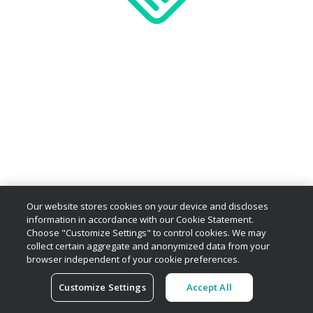
Our website stores cookies on your device and discloses
information in accordance with our Cookie Statement.
Choose "Customize Settings" to control cookies. We may
collect certain aggregate and anonymized data from your
browser independent of your cookie preferences.
Customize Settings
Accept All